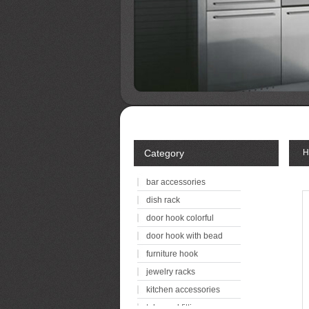
Category
H
bar accessories
dish rack
door hook colorful
door hook with bead
furniture hook
jewelry racks
kitchen accessories
tube and fitting