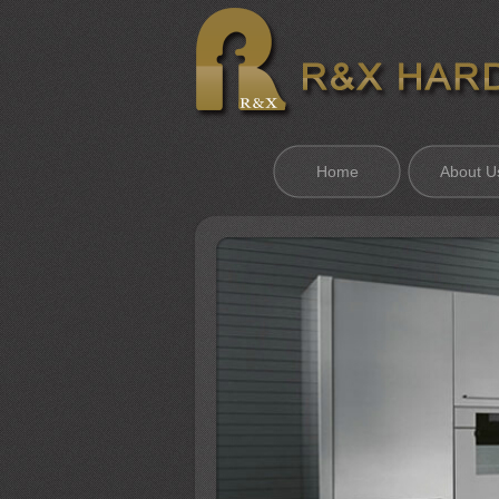
Home
About U