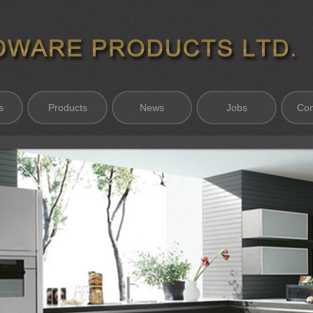
s
Products
News
Jobs
Con