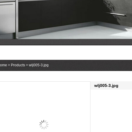
1
2
3
ome
>
Products
> wlj005-3.jpg
wlj005-3.jpg