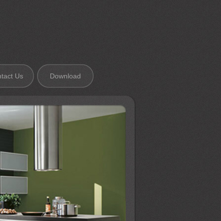
tact Us
Download